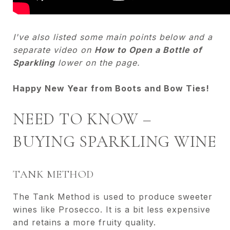
I've also listed some main points below and a
separate video on
How to Open a Bottle of
Sparkling
lower on the page.
Happy New Year from Boots and Bow Ties!
NEED TO KNOW –
BUYING SPARKLING WINE
TANK METHOD
The Tank Method is used to produce sweeter
wines like Prosecco. It is a bit less expensive
and retains a more fruity quality.