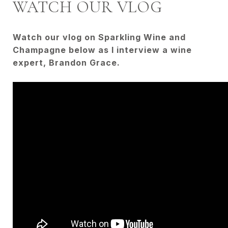
WATCH OUR VLOG
Watch our vlog on Sparkling Wine and
Champagne below as I interview a wine
expert, Brandon Grace.