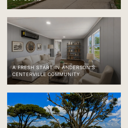
A FRESH START IN ANDERSON’S
CENTERVILLE COMMUNITY