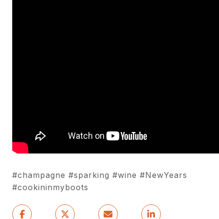
#champagne #sparking #wine #NewYears
#cookininmyboots