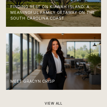
FINDING REST ON KIAWAH ISLAND: A
MEANINGFUL FAMILY GETAWAY ON THE
SOUTH CAROLINA COAST
MEET GRACYN CRISP
VIEW ALL