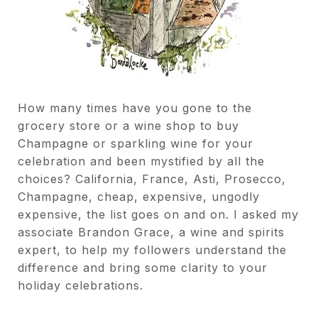
How many times have you gone to the
grocery store or a wine shop to buy
Champagne or sparkling wine for your
celebration and been mystified by all the
choices? California, France, Asti, Prosecco,
Champagne, cheap, expensive, ungodly
expensive, the list goes on and on. I asked my
associate Brandon Grace, a wine and spirits
expert, to help my followers understand the
difference and bring some clarity to your
holiday celebrations.