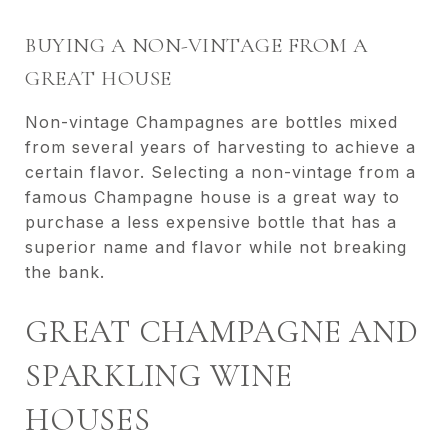
BUYING A NON-VINTAGE FROM A
GREAT HOUSE
Non-vintage Champagnes are bottles mixed
from several years of harvesting to achieve a
certain flavor. Selecting a non-vintage from a
famous Champagne house is a great way to
purchase a less expensive bottle that has a
superior name and flavor while not breaking
the bank.
GREAT CHAMPAGNE AND
SPARKLING WINE
HOUSES