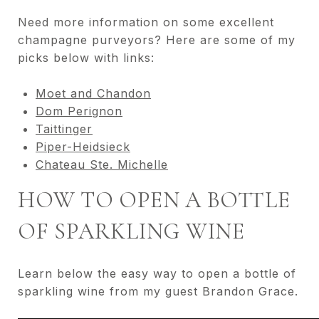
Need more information on some excellent
champagne purveyors? Here are some of my
picks below with links:
Moet and Chandon
Dom Perignon
Taittinger
Piper-Heidsieck
Chateau Ste. Michelle
HOW TO OPEN A BOTTLE
OF SPARKLING WINE
Learn below the easy way to open a bottle of
sparkling wine from my guest Brandon Grace.