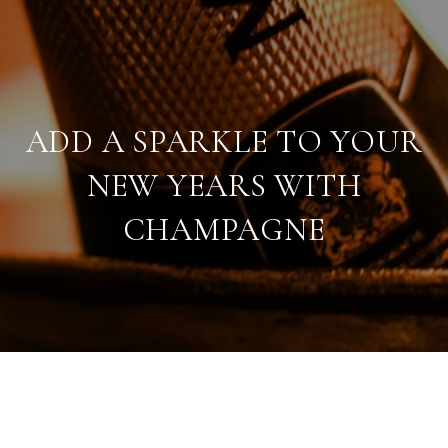
ADD A SPARKLE TO YOUR
NEW YEARS WITH
CHAMPAGNE