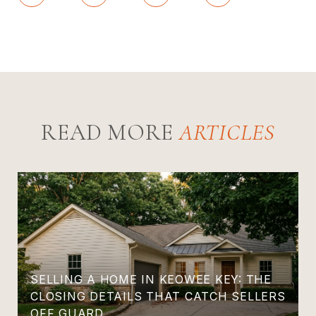
READ MORE
SELLING A HOME IN KEOWEE KEY: THE
CLOSING DETAILS THAT CATCH SELLERS
OFF GUARD