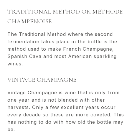
TRADITIONAL METHOD OR MÉTHODE
CHAMPENOISE
The Traditional Method where the second
fermentation takes place in the bottle is the
method used to make French Champagne,
Spanish Cava and most American sparkling
wines.
VINTAGE CHAMPAGNE
Vintage Champagne is wine that is only from
one year and is not blended with other
harvests. Only a few excellent years occur
every decade so these are more coveted. This
has nothing to do with how old the bottle may
be.