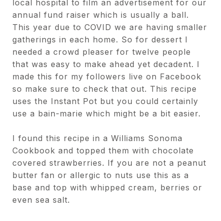
local hospital to film an advertisement for our
annual fund raiser which is usually a ball.
This year due to COVID we are having smaller
gatherings in each home. So for dessert I
needed a crowd pleaser for twelve people
that was easy to make ahead yet decadent. I
made this for my followers live on Facebook
so make sure to check that out. This recipe
uses the Instant Pot but you could certainly
use a bain-marie which might be a bit easier.
I found this recipe in a Williams Sonoma
Cookbook and topped them with chocolate
covered strawberries. If you are not a peanut
butter fan or allergic to nuts use this as a
base and top with whipped cream, berries or
even sea salt.