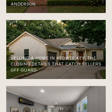
ANDERSON
SELLING A HOME IN KEOWEE KEY: THE
CLOSING DETAILS THAT CATCH SELLERS
OFF GUARD