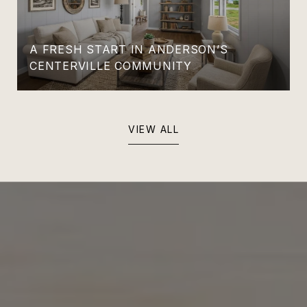
A FRESH START IN ANDERSON’S
CENTERVILLE COMMUNITY
VIEW ALL