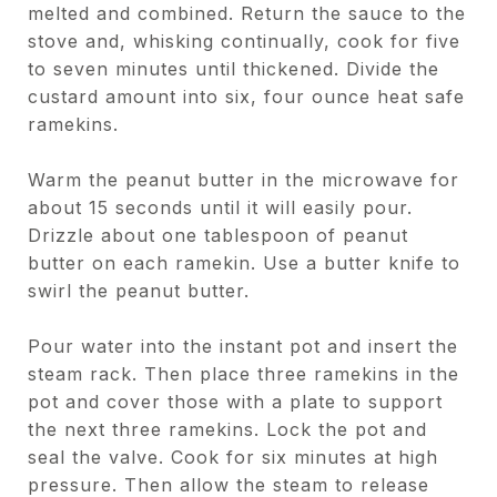
melted and combined. Return the sauce to the
stove and, whisking continually, cook for five
to seven minutes until thickened. Divide the
custard amount into six, four ounce heat safe
ramekins.
Warm the peanut butter in the microwave for
about 15 seconds until it will easily pour.
Drizzle about one tablespoon of peanut
butter on each ramekin. Use a butter knife to
swirl the peanut butter.
Pour water into the instant pot and insert the
steam rack. Then place three ramekins in the
pot and cover those with a plate to support
the next three ramekins. Lock the pot and
seal the valve. Cook for six minutes at high
pressure. Then allow the steam to release