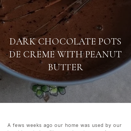
DARK CHOCOLATE POTS
DE CREME WITH PEANUT
BUTTER
A fews weeks ago our home was used by our