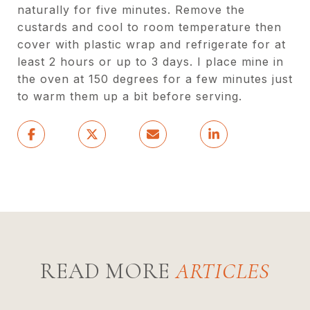
naturally for five minutes. Remove the
custards and cool to room temperature then
cover with plastic wrap and refrigerate for at
least 2 hours or up to 3 days. I place mine in
the oven at 150 degrees for a few minutes just
to warm them up a bit before serving.
READ MORE