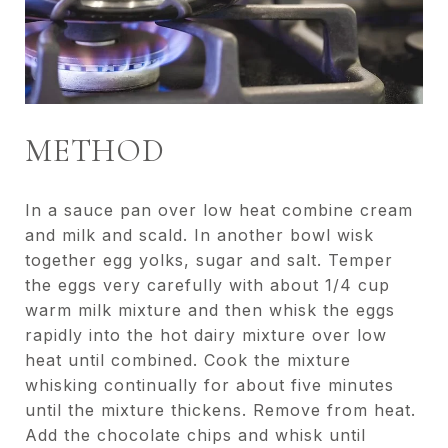
METHOD
In a sauce pan over low heat combine cream
and milk and scald. In another bowl wisk
together egg yolks, sugar and salt. Temper
the eggs very carefully with about 1/4 cup
warm milk mixture and then whisk the eggs
rapidly into the hot dairy mixture over low
heat until combined. Cook the mixture
whisking continually for about five minutes
until the mixture thickens. Remove from heat.
Add the chocolate chips and whisk until