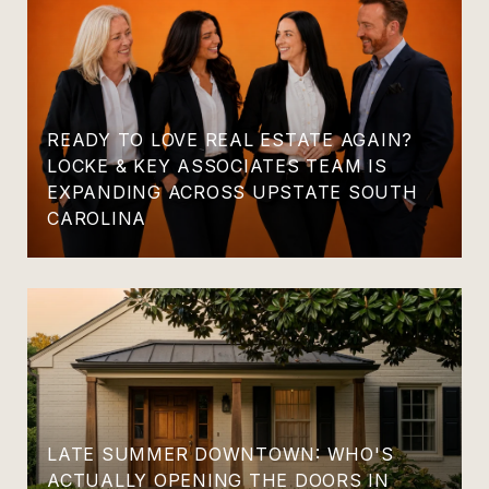
READY TO LOVE REAL ESTATE AGAIN?
LOCKE & KEY ASSOCIATES TEAM IS
EXPANDING ACROSS UPSTATE SOUTH
CAROLINA
LATE SUMMER DOWNTOWN: WHO'S
ACTUALLY OPENING THE DOORS IN