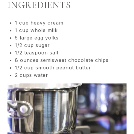
INGREDIENTS
1 cup heavy cream
1 cup whole milk
5 large egg yolks
1/2 cup sugar
1/2 teaspoon salt
8 ounces semisweet chocolate chips
1/2 cup smooth peanut butter
2 cups water