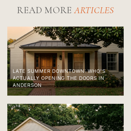
READ MORE
LATE SUMMER DOWNTOWN: WHO'S
ACTUALLY OPENING THE DOORS IN
ANDERSON