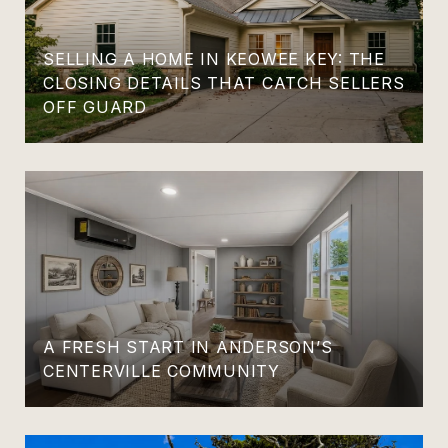
SELLING A HOME IN KEOWEE KEY: THE
CLOSING DETAILS THAT CATCH SELLERS
OFF GUARD
A FRESH START IN ANDERSON’S
CENTERVILLE COMMUNITY