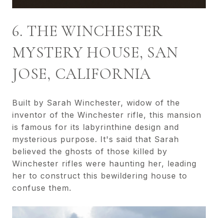
6. THE WINCHESTER
MYSTERY HOUSE, SAN
JOSE, CALIFORNIA
Built by Sarah Winchester, widow of the
inventor of the Winchester rifle, this mansion
is famous for its labyrinthine design and
mysterious purpose. It's said that Sarah
believed the ghosts of those killed by
Winchester rifles were haunting her, leading
her to construct this bewildering house to
confuse them.