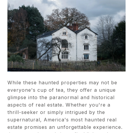
While these haunted properties may not be
everyone's cup of tea, they offer a unique
glimpse into the paranormal and historical
aspects of real estate. Whether you're a
thrill-seeker or simply intrigued by the
supernatural, America's most haunted real
estate promises an unforgettable experience.