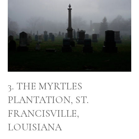
3. THE MYRTLES
PLANTATION, ST.
FRANCISVILLE,
LOUISIANA