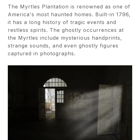
The Myrtles Plantation is renowned as one of
America's most haunted homes. Built-in 1796,
it has a long history of tragic events and
restless spirits. The ghostly occurrences at
the Myrtles include mysterious handprints,
strange sounds, and even ghostly figures
captured in photographs.