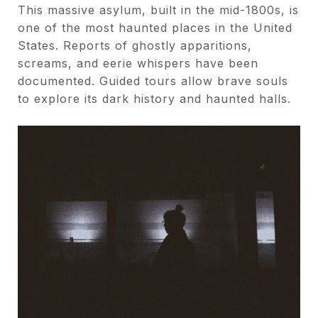
This massive asylum, built in the mid-1800s, is
one of the most haunted places in the United
States. Reports of ghostly apparitions,
screams, and eerie whispers have been
documented. Guided tours allow brave souls
to explore its dark history and haunted halls.