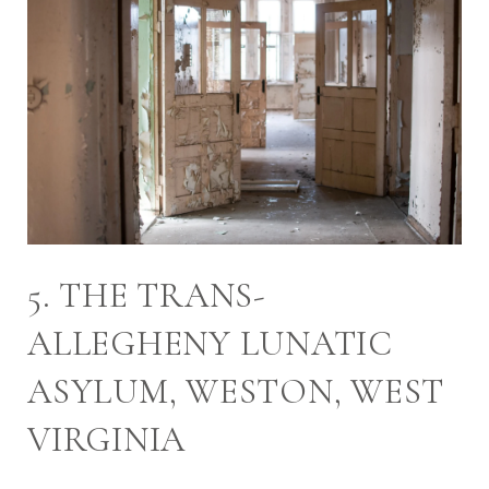
5. THE TRANS-
ALLEGHENY LUNATIC
ASYLUM, WESTON, WEST
VIRGINIA