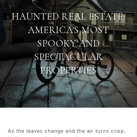
HAUNTED REAL ESTATE:
AMERICA'S MOST
SPOOKY AND
SPECTACULAR
PROPERTIES
As the leaves change and the air turns crisp,