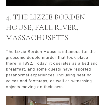
4. THE LIZZIE BORDEN
HOUSE, FALL RIVER,
MASSACHUSETTS
The Lizzie Borden House is infamous for the
gruesome double murder that took place
there in 1892. Today, it operates as a bed and
breakfast, and some guests have reported
paranormal experiences, including hearing
voices and footsteps, as well as witnessing
objects moving on their own.