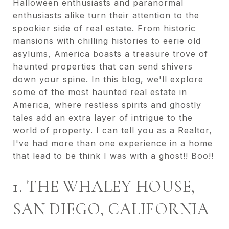
Halloween enthusiasts and paranormal
enthusiasts alike turn their attention to the
spookier side of real estate. From historic
mansions with chilling histories to eerie old
asylums, America boasts a treasure trove of
haunted properties that can send shivers
down your spine. In this blog, we'll explore
some of the most haunted real estate in
America, where restless spirits and ghostly
tales add an extra layer of intrigue to the
world of property. I can tell you as a Realtor,
I've had more than one experience in a home
that lead to be think I was with a ghost!! Boo!!
1. THE WHALEY HOUSE,
SAN DIEGO, CALIFORNIA