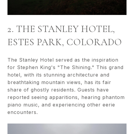
2. THE STANLEY HOTEL,
ESTES PARK, COLORADO
The Stanley Hotel served as the inspiration
for Stephen King's "The Shining." This grand
hotel, with its stunning architecture and
breathtaking mountain views, has its fair
share of ghostly residents. Guests have
reported seeing apparitions, hearing phantom
piano music, and experiencing other eerie
encounters.