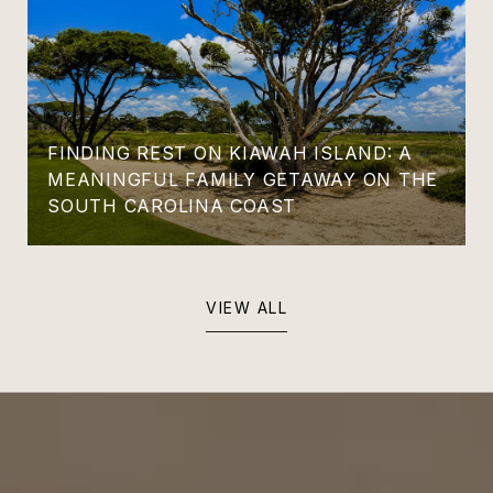
FINDING REST ON KIAWAH ISLAND: A
MEANINGFUL FAMILY GETAWAY ON THE
SOUTH CAROLINA COAST
VIEW ALL