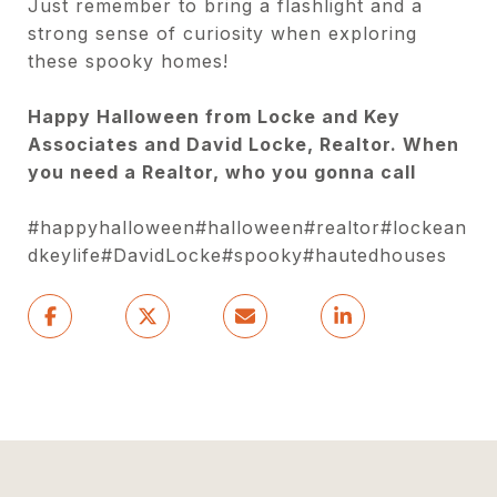
Just remember to bring a flashlight and a
strong sense of curiosity when exploring
these spooky homes!
Happy Halloween from Locke and Key
Associates and David Locke, Realtor. When
you need a Realtor, who you gonna call
#happyhalloween#halloween#realtor#lockean
dkeylife#DavidLocke#spooky#hautedhouses