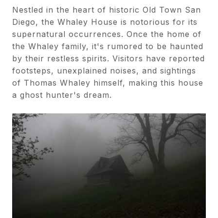
Nestled in the heart of historic Old Town San
Diego, the Whaley House is notorious for its
supernatural occurrences. Once the home of
the Whaley family, it's rumored to be haunted
by their restless spirits. Visitors have reported
footsteps, unexplained noises, and sightings
of Thomas Whaley himself, making this house
a ghost hunter's dream.