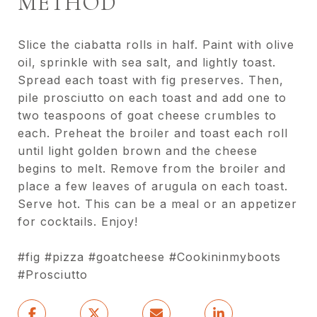
METHOD
Slice the ciabatta rolls in half. Paint with olive
oil, sprinkle with sea salt, and lightly toast.
Spread each toast with fig preserves. Then,
pile prosciutto on each toast and add one to
two teaspoons of goat cheese crumbles to
each. Preheat the broiler and toast each roll
until light golden brown and the cheese
begins to melt. Remove from the broiler and
place a few leaves of arugula on each toast.
Serve hot. This can be a meal or an appetizer
for cocktails. Enjoy!
#fig #pizza #goatcheese #Cookininmyboots
#Prosciutto