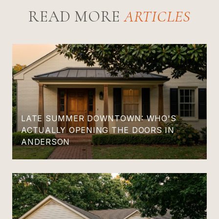
READ MORE
LATE SUMMER DOWNTOWN: WHO'S
ACTUALLY OPENING THE DOORS IN
ANDERSON