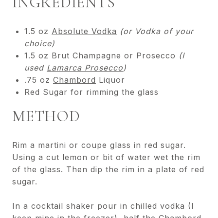
INGREDIENTS
1.5 oz
Absolute Vodka
(or Vodka of your
choice)
1.5 oz Brut Champagne or Prosecco
(I
used
Lamarca Prosecco
)
.75 oz
Chambord
Liquor
Red Sugar for rimming the glass
METHOD
Rim a martini or coupe glass in red sugar.
Using a cut lemon or bit of water wet the rim
of the glass. Then dip the rim in a plate of red
sugar.
In a cocktail shaker pour in chilled vodka (I
keep mine in the freezer), half the Chambord