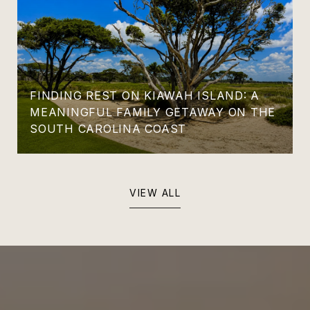
FINDING REST ON KIAWAH ISLAND: A
MEANINGFUL FAMILY GETAWAY ON THE
SOUTH CAROLINA COAST
VIEW ALL