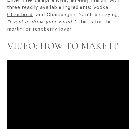
three readily available ingredients: Vodka,
Chambord
, and Champagne. You'll be saying,
"I vant to drink your vlood."
This is for the
martini or raspberry lover.
VIDEO: HOW TO MAKE IT