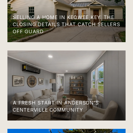
SELLING A HOME IN KEOWEE KEY: THE
CLOSING DETAILS THAT CATCH SELLERS
OFF GUARD
A FRESH START IN ANDERSON’S
CENTERVILLE COMMUNITY