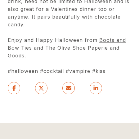
drink, need not be limited to Halloween and is
also great for a Valentines dinner too or
anytime. It pairs beautifully with chocolate
candy.
Enjoy and Happy Halloween from
Boots and
Bow Ties
and The Olive Shoe Paperie and
Goods.
#halloween #cocktail #vampire #kiss