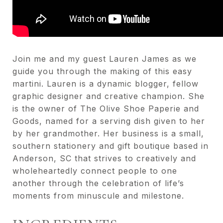
Join me and my guest Lauren James as we
guide you through the making of this easy
martini. Lauren is a dynamic blogger, fellow
graphic designer and creative champion. She
is the owner of The Olive Shoe Paperie and
Goods, named for a serving dish given to her
by her grandmother. Her business is a small,
southern stationery and gift boutique based in
Anderson, SC that strives to creatively and
wholeheartedly connect people to one
another through the celebration of life’s
moments from minuscule and milestone.