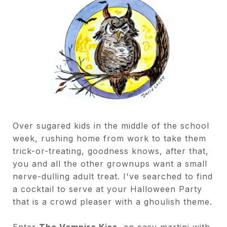
Over sugared kids in the middle of the school
week, rushing home from work to take them
trick-or-treating, goodness knows, after that,
you and all the other grownups want a small
nerve-dulling adult treat. I've searched to find
a cocktail to serve at your Halloween Party
that is a crowd pleaser with a ghoulish theme.
Enter
The Vampire Kiss
, an easy martini with