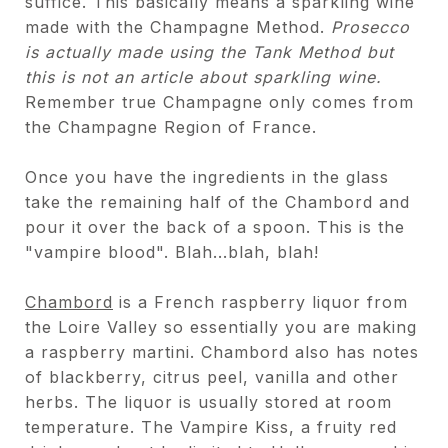
suffice. This basically means a sparkling wine
made with the Champagne Method.
Prosecco
is actually made using the Tank Method but
this is not an article about sparkling wine.
Remember true Champagne only comes from
the Champagne Region of France.
Once you have the ingredients in the glass
take the remaining half of the Chambord and
pour it over the back of a spoon. This is the
"vampire blood". Blah...blah, blah!
Chambord
is a French raspberry liquor from
the Loire Valley so essentially you are making
a raspberry martini. Chambord also has notes
of blackberry, citrus peel, vanilla and other
herbs. The liquor is usually stored at room
temperature. The Vampire Kiss, a fruity red