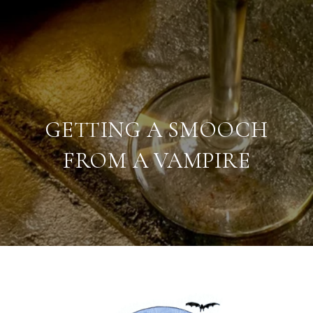
GETTING A SMOOCH
FROM A VAMPIRE