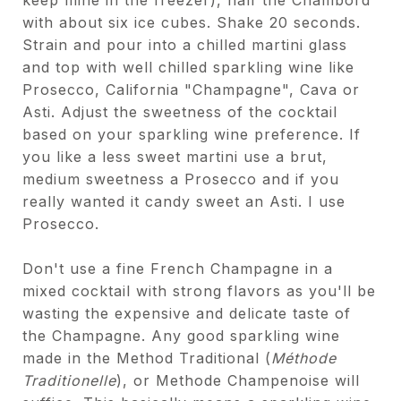
with about six ice cubes. Shake 20 seconds.
Strain and pour into a chilled martini glass
and top with well chilled sparkling wine like
Prosecco, California "Champagne", Cava or
Asti. Adjust the sweetness of the cocktail
based on your sparkling wine preference. If
you like a less sweet martini use a brut,
medium sweetness a Prosecco and if you
really wanted it candy sweet an Asti. I use
Prosecco.
Don't use a fine French Champagne in a
mixed cocktail with strong flavors as you'll be
wasting the expensive and delicate taste of
the Champagne. Any good sparkling wine
made in the Method Traditional (
Méthode
Traditionelle
), or Methode Champenoise will