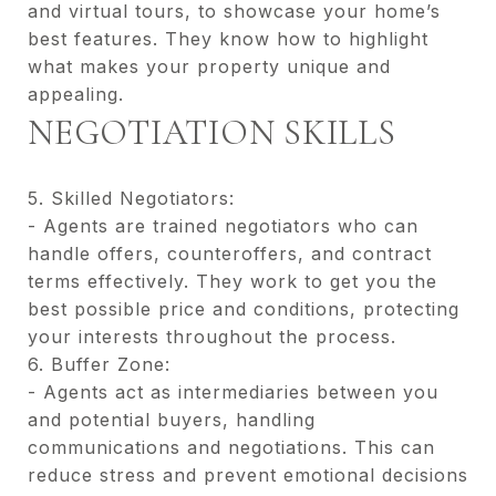
and virtual tours, to showcase your home’s
best features. They know how to highlight
what makes your property unique and
appealing.
NEGOTIATION SKILLS
5. Skilled Negotiators:
- Agents are trained negotiators who can
handle offers, counteroffers, and contract
terms effectively. They work to get you the
best possible price and conditions, protecting
your interests throughout the process.
6. Buffer Zone:
- Agents act as intermediaries between you
and potential buyers, handling
communications and negotiations. This can
reduce stress and prevent emotional decisions