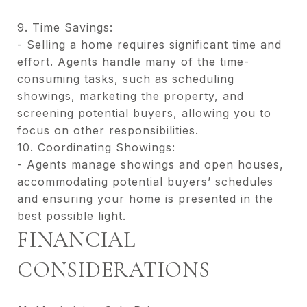
9. Time Savings:
- Selling a home requires significant time and
effort. Agents handle many of the time-
consuming tasks, such as scheduling
showings, marketing the property, and
screening potential buyers, allowing you to
focus on other responsibilities.
10. Coordinating Showings:
- Agents manage showings and open houses,
accommodating potential buyers’ schedules
and ensuring your home is presented in the
best possible light.
FINANCIAL
CONSIDERATIONS