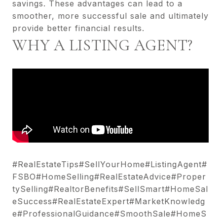
savings. These advantages can lead to a
smoother, more successful sale and ultimately
provide better financial results.
WHY A LISTING AGENT?
#RealEstateTips#SellYourHome#ListingAgent#
FSBO#HomeSelling#RealEstateAdvice#Proper
tySelling#RealtorBenefits#SellSmart#HomeSal
eSuccess#RealEstateExpert#MarketKnowledg
e#ProfessionalGuidance#SmoothSale#HomeS