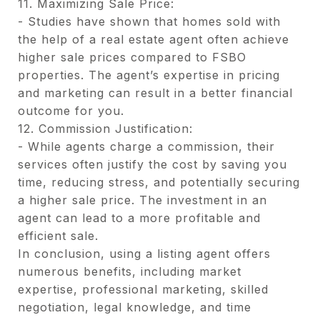
11. Maximizing Sale Price:
- Studies have shown that homes sold with
the help of a real estate agent often achieve
higher sale prices compared to FSBO
properties. The agent’s expertise in pricing
and marketing can result in a better financial
outcome for you.
12. Commission Justification:
- While agents charge a commission, their
services often justify the cost by saving you
time, reducing stress, and potentially securing
a higher sale price. The investment in an
agent can lead to a more profitable and
efficient sale.
In conclusion, using a listing agent offers
numerous benefits, including market
expertise, professional marketing, skilled
negotiation, legal knowledge, and time