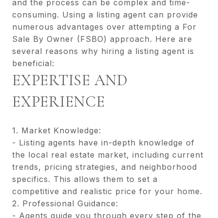
and the process can be complex and time-
consuming. Using a listing agent can provide
numerous advantages over attempting a For
Sale By Owner (FSBO) approach. Here are
several reasons why hiring a listing agent is
beneficial:
EXPERTISE AND
EXPERIENCE
1. Market Knowledge:
- Listing agents have in-depth knowledge of
the local real estate market, including current
trends, pricing strategies, and neighborhood
specifics. This allows them to set a
competitive and realistic price for your home.
2. Professional Guidance:
- Agents guide you through every step of the