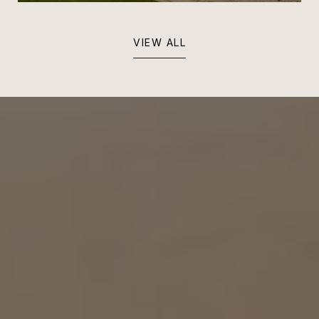
VIEW ALL