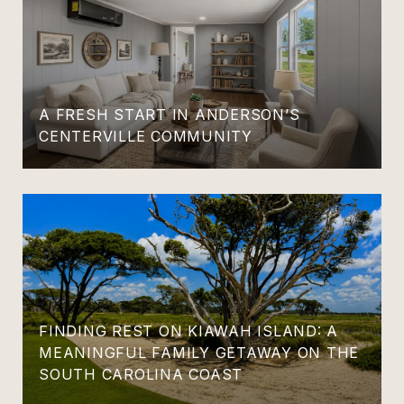
A FRESH START IN ANDERSON’S
CENTERVILLE COMMUNITY
FINDING REST ON KIAWAH ISLAND: A
MEANINGFUL FAMILY GETAWAY ON THE
SOUTH CAROLINA COAST