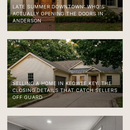
LATE SUMMER DOWNTOWN: WHO'S
ACTUALLY OPENING THE DOORS IN
ANDERSON
SELLING A HOME IN KEOWEE KEY: THE
CLOSING DETAILS THAT CATCH SELLERS
OFF GUARD