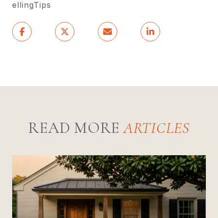
ellingTips
READ MORE