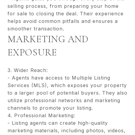
selling process, from preparing your home
for sale to closing the deal. Their experience
helps avoid common pitfalls and ensures a
smoother transaction.
MARKETING AND
EXPOSURE
3. Wider Reach:
- Agents have access to Multiple Listing
Services (MLS), which exposes your property
to a larger pool of potential buyers. They also
utilize professional networks and marketing
channels to promote your listing.
4. Professional Marketing:
- Listing agents can create high-quality
marketing materials, including photos, videos,