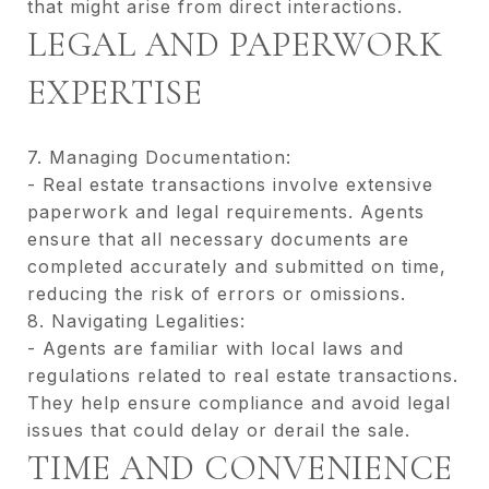
that might arise from direct interactions.
LEGAL AND PAPERWORK
EXPERTISE
7. Managing Documentation:
- Real estate transactions involve extensive
paperwork and legal requirements. Agents
ensure that all necessary documents are
completed accurately and submitted on time,
reducing the risk of errors or omissions.
8. Navigating Legalities:
- Agents are familiar with local laws and
regulations related to real estate transactions.
They help ensure compliance and avoid legal
issues that could delay or derail the sale.
TIME AND CONVENIENCE