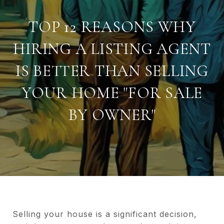
TOP 12 REASONS WHY
HIRING A LISTING AGENT
IS BETTER THAN SELLING
YOUR HOME "FOR SALE
BY OWNER"
Selling your house is a significant decision,