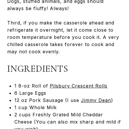
Dogs, stuffed animals, and eggs should
always be fluffy! Always!
Third, if you make the casserole ahead and
refrigerate it overnight, let it come close to
room temperature before you cook it. A very
chilled casserole takes forever to cook and
may not cook evenly.
INGREDIENTS
1 8-oz Roll of
Pilsbury Crescent Rolls
6 Large Eggs
12 oz Pork Sausage (I use
Jimmy Dean
)
1 cup Whole Milk
2 cups Freshly Grated Mild Cheddar
Cheese (You can also mix sharp and mild if