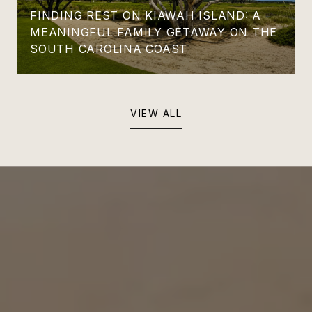
FINDING REST ON KIAWAH ISLAND: A
MEANINGFUL FAMILY GETAWAY ON THE
SOUTH CAROLINA COAST
VIEW ALL