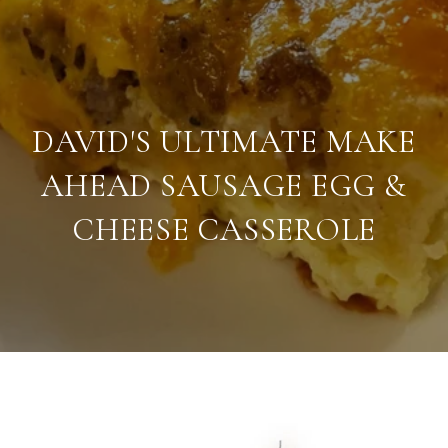
DAVID'S ULTIMATE MAKE
AHEAD SAUSAGE EGG &
CHEESE CASSEROLE