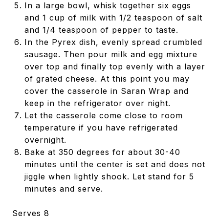
In a large bowl, whisk together six eggs
and 1 cup of milk with 1/2 teaspoon of salt
and 1/4 teaspoon of pepper to taste.
In the Pyrex dish, evenly spread crumbled
sausage. Then pour milk and egg mixture
over top and finally top evenly with a layer
of grated cheese. At this point you may
cover the casserole in Saran Wrap and
keep in the refrigerator over night.
Let the casserole come close to room
temperature if you have refrigerated
overnight.
Bake at 350 degrees for about 30-40
minutes until the center is set and does not
jiggle when lightly shook. Let stand for 5
minutes and serve.
Serves 8