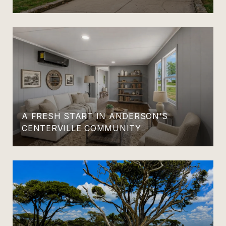
A FRESH START IN ANDERSON’S
CENTERVILLE COMMUNITY