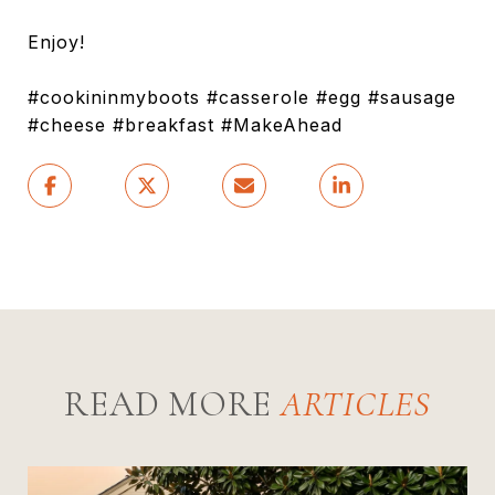
Enjoy!
#cookininmyboots #casserole #egg #sausage
#cheese #breakfast #MakeAhead
READ MORE