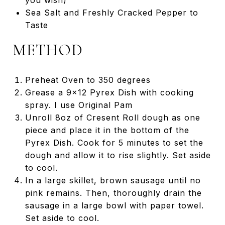
you wish)
Sea Salt and Freshly Cracked Pepper to
Taste
METHOD
Preheat Oven to 350 degrees
Grease a 9x12 Pyrex Dish with cooking
spray. I use Original Pam
Unroll 8oz of Cresent Roll dough as one
piece and place it in the bottom of the
Pyrex Dish. Cook for 5 minutes to set the
dough and allow it to rise slightly. Set aside
to cool.
In a large skillet, brown sausage until no
pink remains. Then, thoroughly drain the
sausage in a large bowl with paper towel.
Set aside to cool.