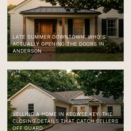
LATE SUMMER DOWNTOWN: WHO'S
ACTUALLY OPENING THE DOORS IN
ANDERSON
SELLING A HOME IN KEOWEE KEY: THE
CLOSING DETAILS THAT CATCH SELLERS
OFF GUARD