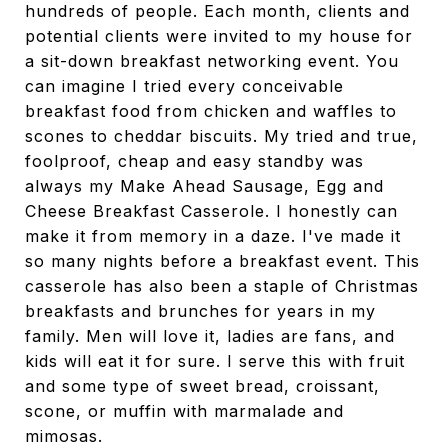
hundreds of people. Each month, clients and
potential clients were invited to my house for
a sit-down breakfast networking event. You
can imagine I tried every conceivable
breakfast food from chicken and waffles to
scones to cheddar biscuits. My tried and true,
foolproof, cheap and easy standby was
always my Make Ahead Sausage, Egg and
Cheese Breakfast Casserole. I honestly can
make it from memory in a daze. I've made it
so many nights before a breakfast event. This
casserole has also been a staple of Christmas
breakfasts and brunches for years in my
family. Men will love it, ladies are fans, and
kids will eat it for sure. I serve this with fruit
and some type of sweet bread, croissant,
scone, or muffin with marmalade and
mimosas.