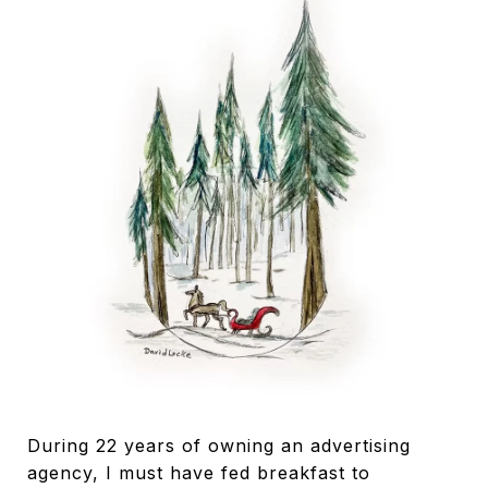
During 22 years of owning an advertising
agency, I must have fed breakfast to