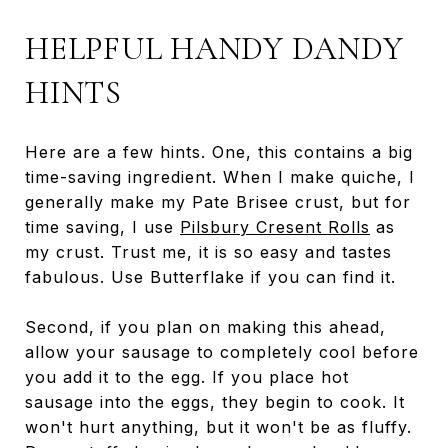
HELPFUL HANDY DANDY
HINTS
Here are a few hints. One, this contains a big
time-saving ingredient. When I make quiche, I
generally make my Pate Brisee crust, but for
time saving, I use
Pilsbury Cresent Rolls
as
my crust. Trust me, it is so easy and tastes
fabulous. Use Butterflake if you can find it.
Second, if you plan on making this ahead,
allow your sausage to completely cool before
you add it to the egg. If you place hot
sausage into the eggs, they begin to cook. It
won't hurt anything, but it won't be as fluffy.