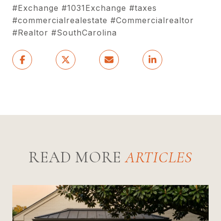
#Exchange #1031Exchange #taxes
#commercialrealestate #Commercialrealtor
#Realtor #SouthCarolina
READ MORE