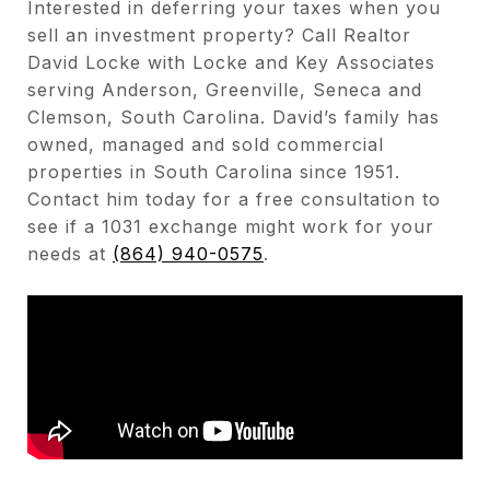
Interested in deferring your taxes when you
sell an investment property? Call Realtor
David Locke with Locke and Key Associates
serving Anderson, Greenville, Seneca and
Clemson, South Carolina. David’s family has
owned, managed and sold commercial
properties in South Carolina since 1951.
Contact him today for a free consultation to
see if a 1031 exchange might work for your
needs at
(864) 940-0575
.