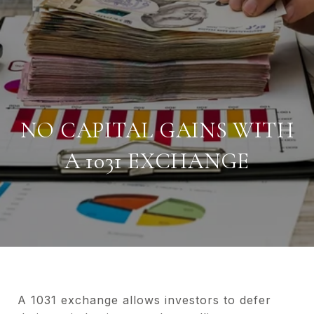
NO CAPITAL GAINS WITH
A 1031 EXCHANGE
A 1031 exchange allows investors to defer