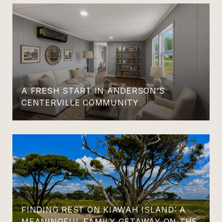
A FRESH START IN ANDERSON’S
CENTERVILLE COMMUNITY
FINDING REST ON KIAWAH ISLAND: A
MEANINGFUL FAMILY GETAWAY ON THE