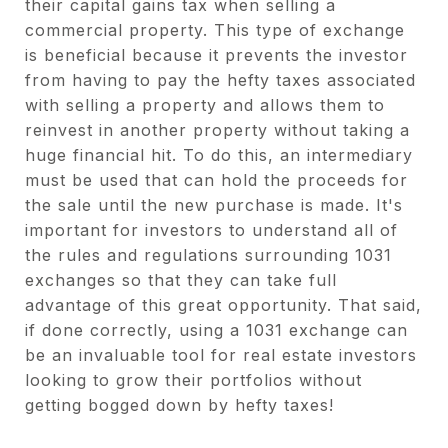
their capital gains tax when selling a
commercial property. This type of exchange
is beneficial because it prevents the investor
from having to pay the hefty taxes associated
with selling a property and allows them to
reinvest in another property without taking a
huge financial hit. To do this, an intermediary
must be used that can hold the proceeds for
the sale until the new purchase is made. It's
important for investors to understand all of
the rules and regulations surrounding 1031
exchanges so that they can take full
advantage of this great opportunity. That said,
if done correctly, using a 1031 exchange can
be an invaluable tool for real estate investors
looking to grow their portfolios without
getting bogged down by hefty taxes!