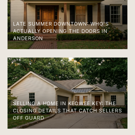
LATE SUMMER DOWNTOWN: WHO'S
ACTUALLY OPENING THE DOORS IN
ANDERSON
SELLING A HOME IN KEOWEE KEY: THE
CLOSING DETAILS THAT CATCH SELLERS
OFF GUARD