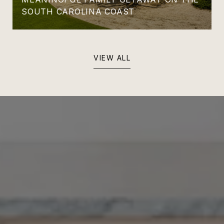
SOUTH CAROLINA COAST
VIEW ALL