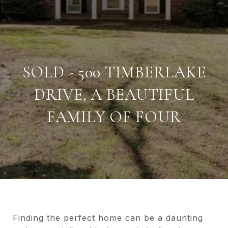
SOLD - 500 TIMBERLAKE
DRIVE, A BEAUTIFUL
FAMILY OF FOUR
Finding the perfect home can be a daunting