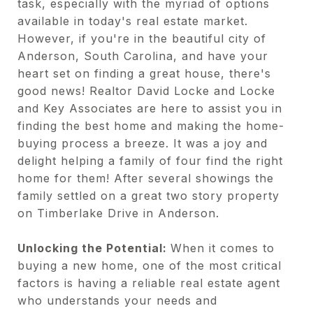
task, especially with the myriad of options
available in today's real estate market.
However, if you're in the beautiful city of
Anderson, South Carolina, and have your
heart set on finding a great house, there's
good news! Realtor David Locke and Locke
and Key Associates are here to assist you in
finding the best home and making the home-
buying process a breeze. It was a joy and
delight helping a family of four find the right
home for them! After several showings the
family settled on a great two story property
on Timberlake Drive in Anderson.
Unlocking the Potential:
When it comes to
buying a new home, one of the most critical
factors is having a reliable real estate agent
who understands your needs and