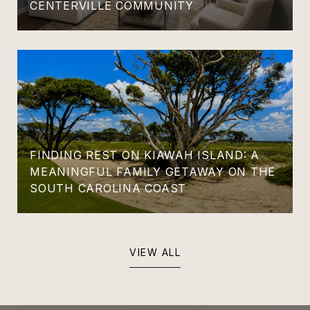
CENTERVILLE COMMUNITY
FINDING REST ON KIAWAH ISLAND: A
MEANINGFUL FAMILY GETAWAY ON THE
SOUTH CAROLINA COAST
VIEW ALL