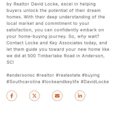
by Realtor David Locke, excel in helping
buyers unlock the potential of their dream
homes. With their deep understanding of the
local market and commitment to your
satisfaction, you can confidently embark on
your home-buying journey. So, why wait?
Contact Locke and Key Associates today, and
let them guide you toward your new home like
we did at 500 Timberlake Road in Anderson,
SC!
#andersonsc #realtor #realestate #buying
#Southcarolina #lockeandkeylife #DavidLocke