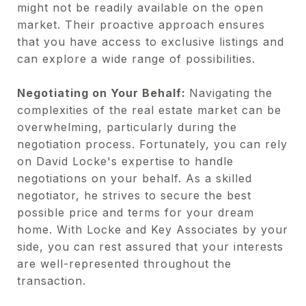
might not be readily available on the open
market. Their proactive approach ensures
that you have access to exclusive listings and
can explore a wide range of possibilities.
Negotiating on Your Behalf:
Navigating the
complexities of the real estate market can be
overwhelming, particularly during the
negotiation process. Fortunately, you can rely
on David Locke's expertise to handle
negotiations on your behalf. As a skilled
negotiator, he strives to secure the best
possible price and terms for your dream
home. With Locke and Key Associates by your
side, you can rest assured that your interests
are well-represented throughout the
transaction.