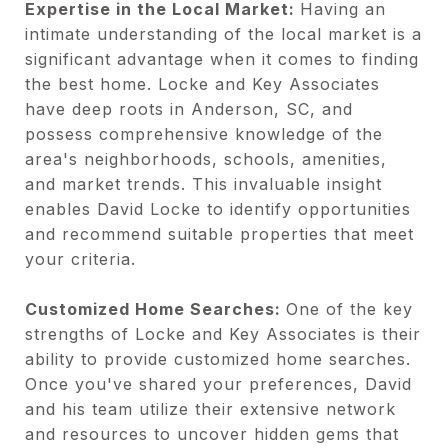
Expertise in the Local Market:
Having an
intimate understanding of the local market is a
significant advantage when it comes to finding
the best home. Locke and Key Associates
have deep roots in Anderson, SC, and
possess comprehensive knowledge of the
area's neighborhoods, schools, amenities,
and market trends. This invaluable insight
enables David Locke to identify opportunities
and recommend suitable properties that meet
your criteria.
Customized Home Searches:
One of the key
strengths of Locke and Key Associates is their
ability to provide customized home searches.
Once you've shared your preferences, David
and his team utilize their extensive network
and resources to uncover hidden gems that