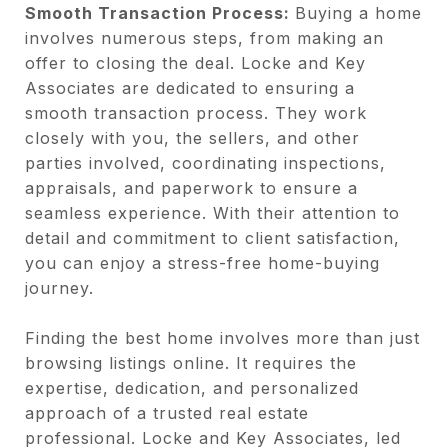
Smooth Transaction Process:
Buying a home
involves numerous steps, from making an
offer to closing the deal. Locke and Key
Associates are dedicated to ensuring a
smooth transaction process. They work
closely with you, the sellers, and other
parties involved, coordinating inspections,
appraisals, and paperwork to ensure a
seamless experience. With their attention to
detail and commitment to client satisfaction,
you can enjoy a stress-free home-buying
journey.
Finding the best home involves more than just
browsing listings online. It requires the
expertise, dedication, and personalized
approach of a trusted real estate
professional. Locke and Key Associates, led