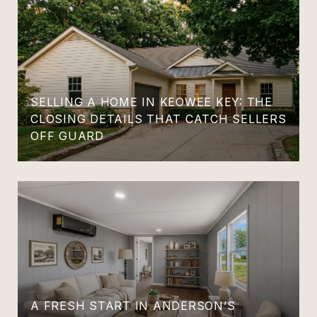
SELLING A HOME IN KEOWEE KEY: THE
CLOSING DETAILS THAT CATCH SELLERS
OFF GUARD
A FRESH START IN ANDERSON’S