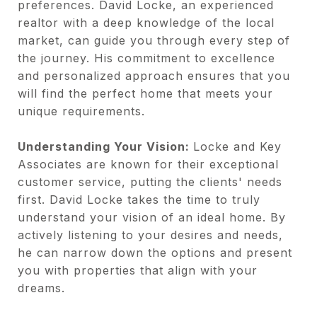
preferences. David Locke, an experienced
realtor with a deep knowledge of the local
market, can guide you through every step of
the journey. His commitment to excellence
and personalized approach ensures that you
will find the perfect home that meets your
unique requirements.
Understanding Your Vision:
Locke and Key
Associates are known for their exceptional
customer service, putting the clients' needs
first. David Locke takes the time to truly
understand your vision of an ideal home. By
actively listening to your desires and needs,
he can narrow down the options and present
you with properties that align with your
dreams.