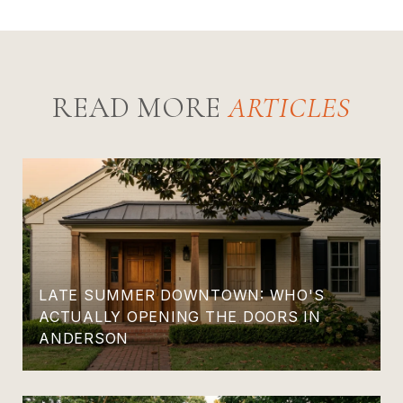
READ MORE
LATE SUMMER DOWNTOWN: WHO'S
ACTUALLY OPENING THE DOORS IN
ANDERSON