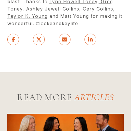
blast! Thanks to
Lynn Howell Toney
,
Greg
Toney
,
Ashley Jewell Collins
,
Gary Collins
,
Taylor K. Young
and Matt Young for making it
wonderful. #lockeandkeylife
READ MORE