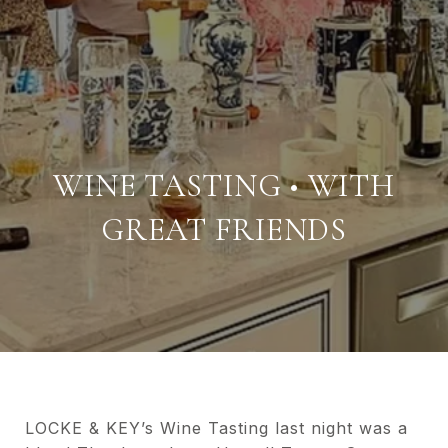
WINE TASTING • WITH
GREAT FRIENDS
LOCKE & KEY’s Wine Tasting last night was a