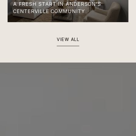
A FRESH START IN ANDERSON’S
CENTERVILLE COMMUNITY
VIEW ALL