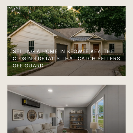
SELLING A HOME IN KEOWEE KEY: THE
CLOSING DETAILS THAT CATCH SELLERS
OFF GUARD