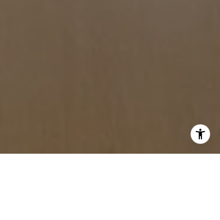
WITH US.