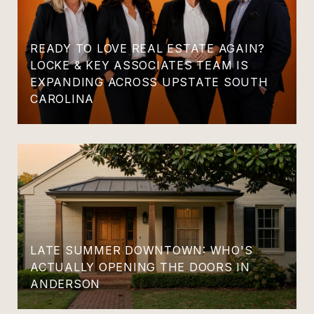
READY TO LOVE REAL ESTATE AGAIN?
LOCKE & KEY ASSOCIATES TEAM IS
EXPANDING ACROSS UPSTATE SOUTH
CAROLINA
LATE SUMMER DOWNTOWN: WHO'S
ACTUALLY OPENING THE DOORS IN
ANDERSON