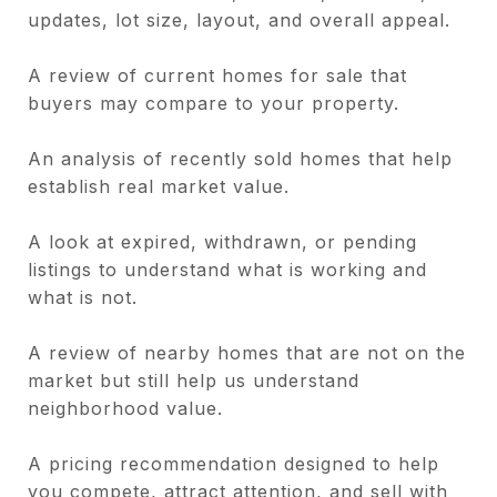
updates, lot size, layout, and overall appeal.
A review of current homes for sale that
buyers may compare to your property.
An analysis of recently sold homes that help
establish real market value.
A look at expired, withdrawn, or pending
listings to understand what is working and
what is not.
A review of nearby homes that are not on the
market but still help us understand
neighborhood value.
A pricing recommendation designed to help
you compete, attract attention, and sell with