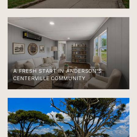
A FRESH START IN ANDERSON’S
CENTERVILLE COMMUNITY