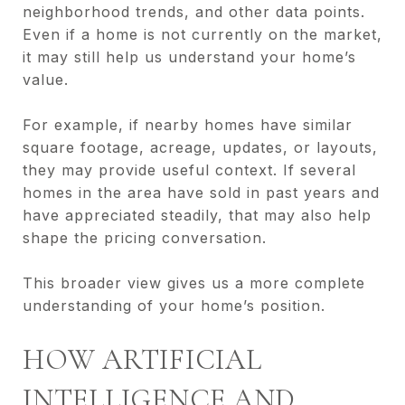
neighborhood trends, and other data points.
Even if a home is not currently on the market,
it may still help us understand your home’s
value.
For example, if nearby homes have similar
square footage, acreage, updates, or layouts,
they may provide useful context. If several
homes in the area have sold in past years and
have appreciated steadily, that may also help
shape the pricing conversation.
This broader view gives us a more complete
understanding of your home’s position.
HOW ARTIFICIAL
INTELLIGENCE AND