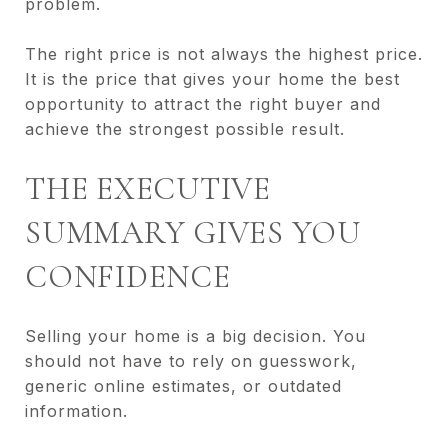
problem.
The right price is not always the highest price.
It is the price that gives your home the best
opportunity to attract the right buyer and
achieve the strongest possible result.
THE EXECUTIVE
SUMMARY GIVES YOU
CONFIDENCE
Selling your home is a big decision. You
should not have to rely on guesswork,
generic online estimates, or outdated
information.