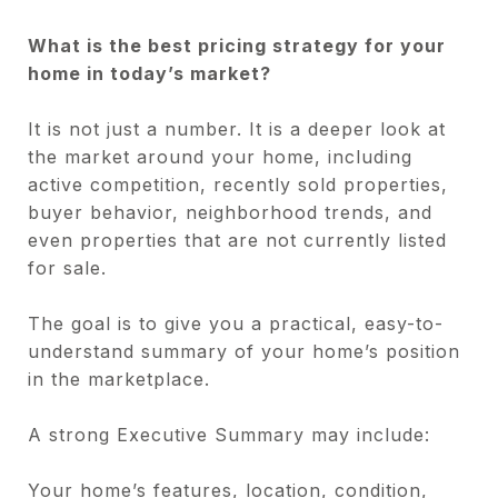
What is the best pricing strategy for your
home in today’s market?
It is not just a number. It is a deeper look at
the market around your home, including
active competition, recently sold properties,
buyer behavior, neighborhood trends, and
even properties that are not currently listed
for sale.
The goal is to give you a practical, easy-to-
understand summary of your home’s position
in the marketplace.
A strong Executive Summary may include:
Your home’s features, location, condition,