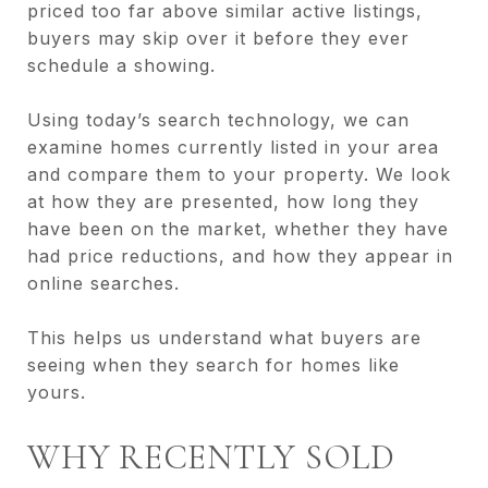
priced too far above similar active listings,
buyers may skip over it before they ever
schedule a showing.
Using today’s search technology, we can
examine homes currently listed in your area
and compare them to your property. We look
at how they are presented, how long they
have been on the market, whether they have
had price reductions, and how they appear in
online searches.
This helps us understand what buyers are
seeing when they search for homes like
yours.
WHY RECENTLY SOLD