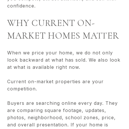
confidence.
WHY CURRENT ON-
MARKET HOMES MATTER
When we price your home, we do not only
look backward at what has sold. We also look
at what is available right now.
Current on-market properties are your
competition.
Buyers are searching online every day. They
are comparing square footage, updates,
photos, neighborhood, school zones, price,
and overall presentation. If your home is