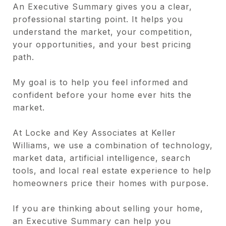
An Executive Summary gives you a clear,
professional starting point. It helps you
understand the market, your competition,
your opportunities, and your best pricing
path.
My goal is to help you feel informed and
confident before your home ever hits the
market.
At Locke and Key Associates at Keller
Williams, we use a combination of technology,
market data, artificial intelligence, search
tools, and local real estate experience to help
homeowners price their homes with purpose.
If you are thinking about selling your home,
an Executive Summary can help you