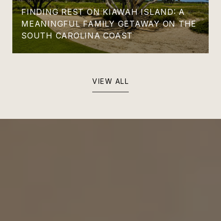
FINDING REST ON KIAWAH ISLAND: A
MEANINGFUL FAMILY GETAWAY ON THE
SOUTH CAROLINA COAST
VIEW ALL