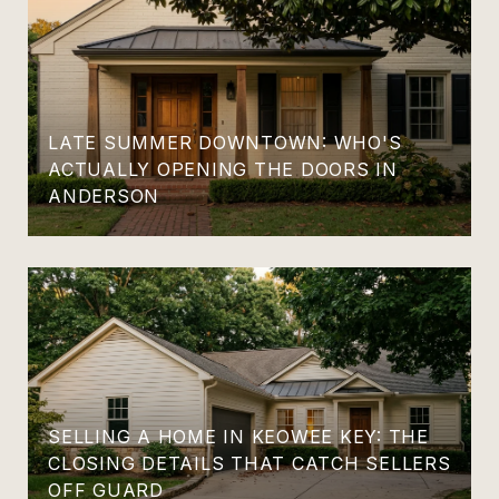
LATE SUMMER DOWNTOWN: WHO'S
ACTUALLY OPENING THE DOORS IN
ANDERSON
SELLING A HOME IN KEOWEE KEY: THE
CLOSING DETAILS THAT CATCH SELLERS
OFF GUARD