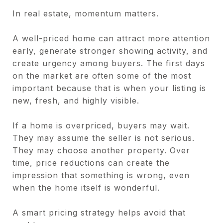
In real estate, momentum matters.
A well-priced home can attract more attention
early, generate stronger showing activity, and
create urgency among buyers. The first days
on the market are often some of the most
important because that is when your listing is
new, fresh, and highly visible.
If a home is overpriced, buyers may wait.
They may assume the seller is not serious.
They may choose another property. Over
time, price reductions can create the
impression that something is wrong, even
when the home itself is wonderful.
A smart pricing strategy helps avoid that