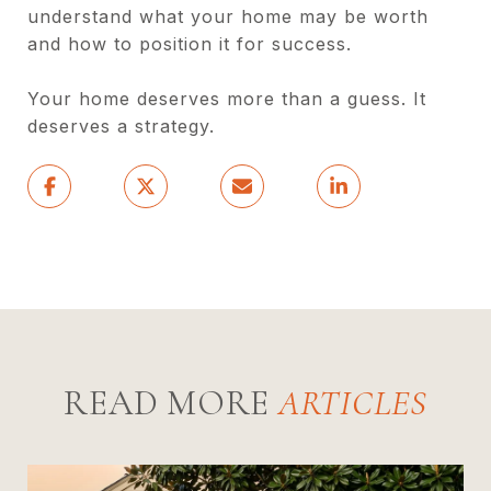
understand what your home may be worth
and how to position it for success.
Your home deserves more than a guess. It
deserves a strategy.
READ MORE