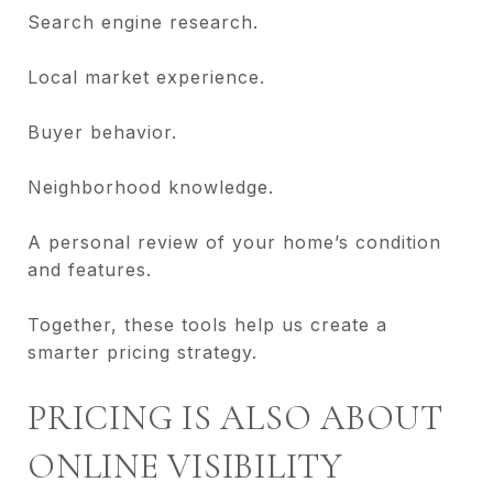
Search engine research.
Local market experience.
Buyer behavior.
Neighborhood knowledge.
A personal review of your home’s condition
and features.
Together, these tools help us create a
smarter pricing strategy.
PRICING IS ALSO ABOUT
ONLINE VISIBILITY