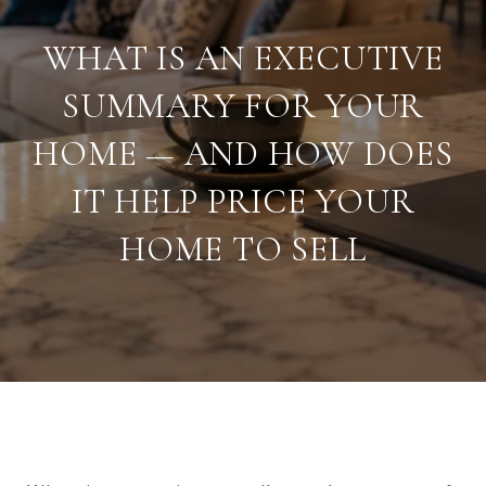
WHAT IS AN EXECUTIVE
SUMMARY FOR YOUR
HOME — AND HOW DOES
IT HELP PRICE YOUR
HOME TO SELL