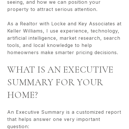
seeing, and how we can position your
property to attract serious attention.
As a Realtor with Locke and Key Associates at
Keller Williams, I use experience, technology,
artificial intelligence, market research, search
tools, and local knowledge to help
homeowners make smarter pricing decisions.
WHAT IS AN EXECUTIVE
SUMMARY FOR YOUR
HOME?
An Executive Summary is a customized report
that helps answer one very important
question: