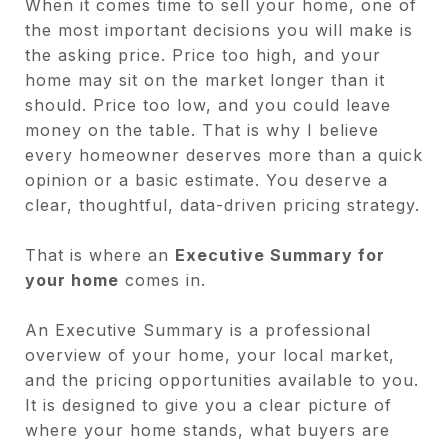
When it comes time to sell your home, one of
the most important decisions you will make is
the asking price. Price too high, and your
home may sit on the market longer than it
should. Price too low, and you could leave
money on the table. That is why I believe
every homeowner deserves more than a quick
opinion or a basic estimate. You deserve a
clear, thoughtful, data-driven pricing strategy.
That is where an
Executive Summary for
your home
comes in.
An Executive Summary is a professional
overview of your home, your local market,
and the pricing opportunities available to you.
It is designed to give you a clear picture of
where your home stands, what buyers are