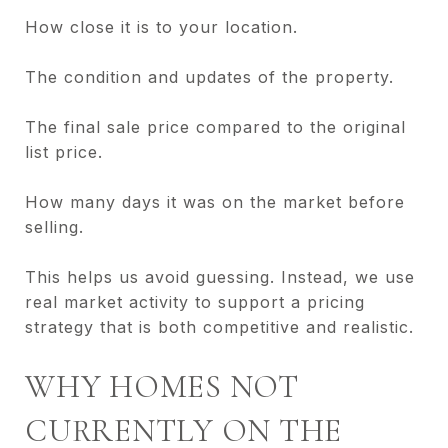
How close it is to your location.
The condition and updates of the property.
The final sale price compared to the original
list price.
How many days it was on the market before
selling.
This helps us avoid guessing. Instead, we use
real market activity to support a pricing
strategy that is both competitive and realistic.
WHY HOMES NOT
CURRENTLY ON THE