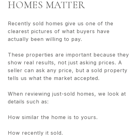
HOMES MATTER
Recently sold homes give us one of the
clearest pictures of what buyers have
actually been willing to pay.
These properties are important because they
show real results, not just asking prices. A
seller can ask any price, but a sold property
tells us what the market accepted.
When reviewing just-sold homes, we look at
details such as:
How similar the home is to yours.
How recently it sold.