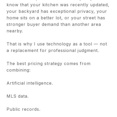
know that your kitchen was recently updated,
your backyard has exceptional privacy, your
home sits on a better lot, or your street has
stronger buyer demand than another area
nearby.
That is why I use technology as a tool — not
a replacement for professional judgment.
The best pricing strategy comes from
combining:
Artificial intelligence.
MLS data.
Public records.