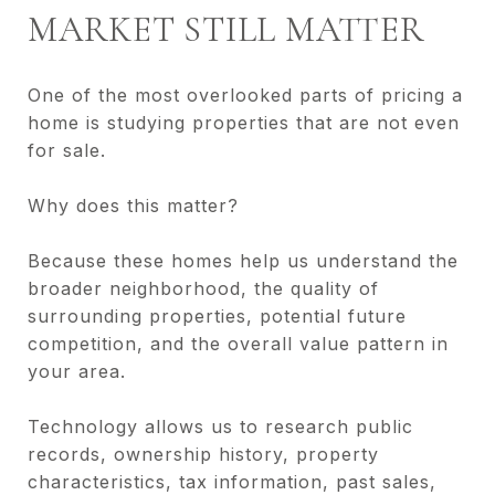
MARKET STILL MATTER
One of the most overlooked parts of pricing a
home is studying properties that are not even
for sale.
Why does this matter?
Because these homes help us understand the
broader neighborhood, the quality of
surrounding properties, potential future
competition, and the overall value pattern in
your area.
Technology allows us to research public
records, ownership history, property
characteristics, tax information, past sales,