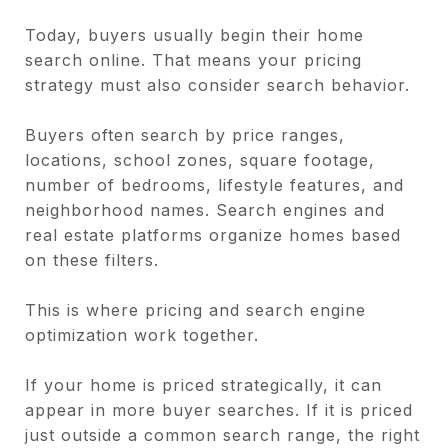
Today, buyers usually begin their home
search online. That means your pricing
strategy must also consider search behavior.
Buyers often search by price ranges,
locations, school zones, square footage,
number of bedrooms, lifestyle features, and
neighborhood names. Search engines and
real estate platforms organize homes based
on these filters.
This is where pricing and search engine
optimization work together.
If your home is priced strategically, it can
appear in more buyer searches. If it is priced
just outside a common search range, the right