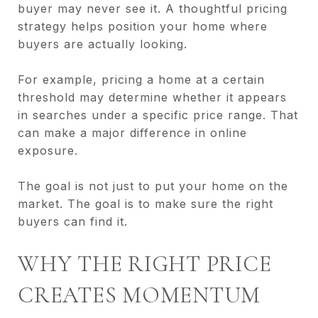
buyer may never see it. A thoughtful pricing
strategy helps position your home where
buyers are actually looking.
For example, pricing a home at a certain
threshold may determine whether it appears
in searches under a specific price range. That
can make a major difference in online
exposure.
The goal is not just to put your home on the
market. The goal is to make sure the right
buyers can find it.
WHY THE RIGHT PRICE
CREATES MOMENTUM