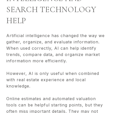
SEARCH TECHNOLOGY
HELP
Artificial intelligence has changed the way we
gather, organize, and evaluate information.
When used correctly, AI can help identify
trends, compare data, and organize market
information more efficiently.
However, AI is only useful when combined
with real estate experience and local
knowledge.
Online estimates and automated valuation
tools can be helpful starting points, but they
often miss important details. They may not